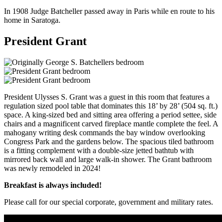
In 1908 Judge Batcheller passed away in Paris while en route to his
home in Saratoga.
President Grant
President Ulysses S. Grant was a guest in this room that features a
regulation sized pool table that dominates this 18’ by 28’ (504 sq. ft.)
space. A king-sized bed and sitting area offering a period settee, side
chairs and a magnificent carved fireplace mantle complete the feel. A
mahogany writing desk commands the bay window overlooking
Congress Park and the gardens below. The spacious tiled bathroom
is a fitting complement with a double-size jetted bathtub with
mirrored back wall and large walk-in shower. The Grant bathroom
was newly remodeled in 2024!
Breakfast is always included!
Please call for our special corporate, government and military rates.