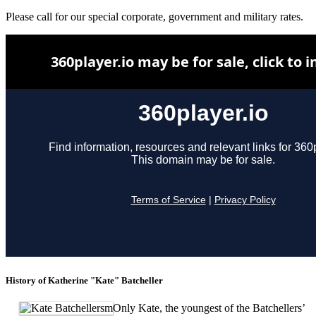
Please call for our special corporate, government and military rates.
History of Katherine "Kate" Batcheller
Only Kate, the youngest of the Batchellers’