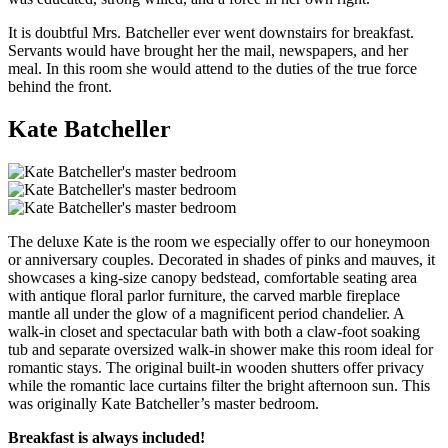
It is doubtful Mrs. Batcheller ever went downstairs for breakfast.
Servants would have brought her the mail, newspapers, and her
meal. In this room she would attend to the duties of the true force
behind the front.
Kate Batcheller
The deluxe Kate is the room we especially offer to our honeymoon
or anniversary couples. Decorated in shades of pinks and mauves, it
showcases a king-size canopy bedstead, comfortable seating area
with antique floral parlor furniture, the carved marble fireplace
mantle all under the glow of a magnificent period chandelier. A
walk-in closet and spectacular bath with both a claw-foot soaking
tub and separate oversized walk-in shower make this room ideal for
romantic stays. The original built-in wooden shutters offer privacy
while the romantic lace curtains filter the bright afternoon sun. This
was originally Kate Batcheller’s master bedroom.
Breakfast is always included!