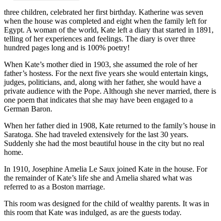
three children, celebrated her first birthday. Katherine was seven
when the house was completed and eight when the family left for
Egypt. A woman of the world, Kate left a diary that started in 1891,
telling of her experiences and feelings. The diary is over three
hundred pages long and is 100% poetry!
When Kate’s mother died in 1903, she assumed the role of her
father’s hostess. For the next five years she would entertain kings,
judges, politicians, and, along with her father, she would have a
private audience with the Pope. Although she never married, there is
one poem that indicates that she may have been engaged to a
German Baron.
When her father died in 1908, Kate returned to the family’s house in
Saratoga. She had traveled extensively for the last 30 years.
Suddenly she had the most beautiful house in the city but no real
home.
In 1910, Josephine Amelia Le Saux joined Kate in the house. For
the remainder of Kate’s life she and Amelia shared what was
referred to as a Boston marriage.
This room was designed for the child of wealthy parents. It was in
this room that Kate was indulged, as are the guests today.