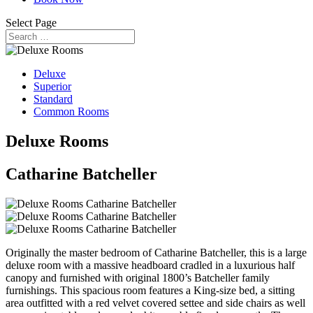
Select Page
Deluxe
Superior
Standard
Common Rooms
Deluxe Rooms
Catharine Batcheller
Originally the master bedroom of Catharine Batcheller, this is a large
deluxe room with a massive headboard cradled in a luxurious half
canopy and furnished with original 1800’s Batcheller family
furnishings. This spacious room features a King-size bed, a sitting
area outfitted with a red velvet covered settee and side chairs as well