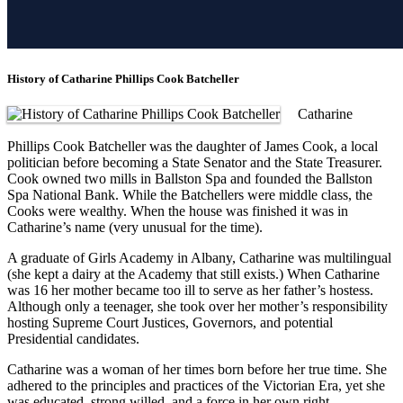
History of Catharine Phillips Cook Batcheller
Catharine
Phillips Cook Batcheller was the daughter of James Cook, a local
politician before becoming a State Senator and the State Treasurer.
Cook owned two mills in Ballston Spa and founded the Ballston
Spa National Bank. While the Batchellers were middle class, the
Cooks were wealthy. When the house was finished it was in
Catharine’s name (very unusual for the time).
A graduate of Girls Academy in Albany, Catharine was multilingual
(she kept a dairy at the Academy that still exists.) When Catharine
was 16 her mother became too ill to serve as her father’s hostess.
Although only a teenager, she took over her mother’s responsibility
hosting Supreme Court Justices, Governors, and potential
Presidential candidates.
Catharine was a woman of her times born before her true time. She
adhered to the principles and practices of the Victorian Era, yet she
was educated, strong willed, and a force in her own right.