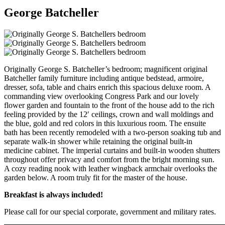
George Batcheller
Originally George S. Batcheller’s bedroom; magnificent original
Batcheller family furniture including antique bedstead, armoire,
dresser, sofa, table and chairs enrich this spacious deluxe room. A
commanding view overlooking Congress Park and our lovely
flower garden and fountain to the front of the house add to the rich
feeling provided by the 12′ ceilings, crown and wall moldings and
the blue, gold and red colors in this luxurious room. The ensuite
bath has been recently remodeled with a two-person soaking tub and
separate walk-in shower while retaining the original built-in
medicine cabinet. The imperial curtains and built-in wooden shutters
throughout offer privacy and comfort from the bright morning sun.
A cozy reading nook with leather wingback armchair overlooks the
garden below. A room truly fit for the master of the house.
Breakfast is always included!
Please call for our special corporate, government and military rates.