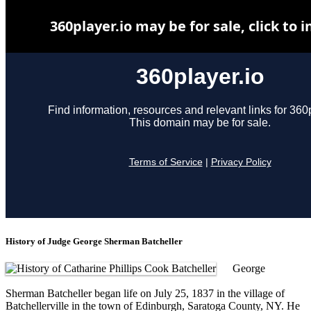
History of Judge George Sherman Batcheller
George
Sherman Batcheller began life on July 25, 1837 in the village of
Batchellerville in the town of Edinburgh, Saratoga County, NY. He