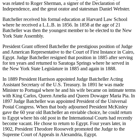
was related to Roger Sherman, a signer of the Declaration of
Independence, and the great orator and statesman Daniel Webster.
Batcheller received his formal education at Harvard Law School
where he received a L.L.B. in 1856. In 1858 at the age of 21
Batcheller was then the youngest member to be elected to the New
York State Assembly.
President Grant offered Batcheller the prestigious position of Judge
and American Representative to the Court of First Instance in Cairo,
Egypt. Judge Batcheller resigned that position in 1885 after serving
for ten years and returned to Saratoga Springs where he served in
the New York State Legislature in 1885 and again in 1888.
In 1889 President Harrison appointed Judge Batcheller Acting
Assistant Secretary of the U.S. Treasury. In 1891 he was made
Minister to Portugal where he and his wife became on intimate terms
with King Carlos, Queen Amelia and Queen Dowager Maria Pia. In
1897 Judge Batcheller was appointed President of the Universal
Postal Congress. When that body adjourned President McKinley
gave the 60 year old Batcheller an enviable choice, he could return
to Egypt where his old post in the International Courts had recently
become vacant. He chose to return to Egypt. Four years later, in
1902, President Theodore Roosevelt promoted the Judge to the
Supreme Court of Appeals in Alexandria, Egypt.