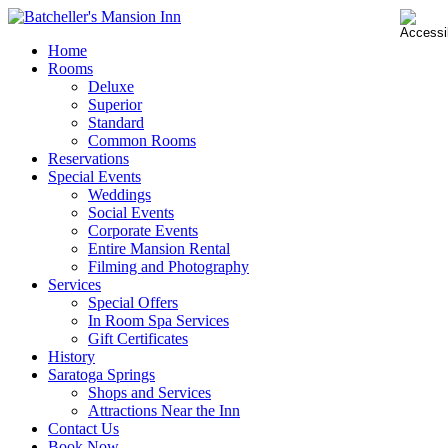
Home
Rooms
Deluxe
Superior
Standard
Common Rooms
Reservations
Special Events
Weddings
Social Events
Corporate Events
Entire Mansion Rental
Filming and Photography
Services
Special Offers
In Room Spa Services
Gift Certificates
History
Saratoga Springs
Shops and Services
Attractions Near the Inn
Contact Us
Book Now