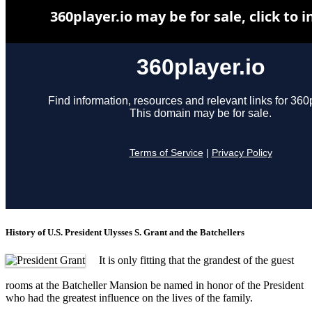
History of U.S. President Ulysses S. Grant and the Batchellers
It is only fitting that the grandest of the guest
rooms at the Batcheller Mansion be named in honor of the President
who had the greatest influence on the lives of the family.