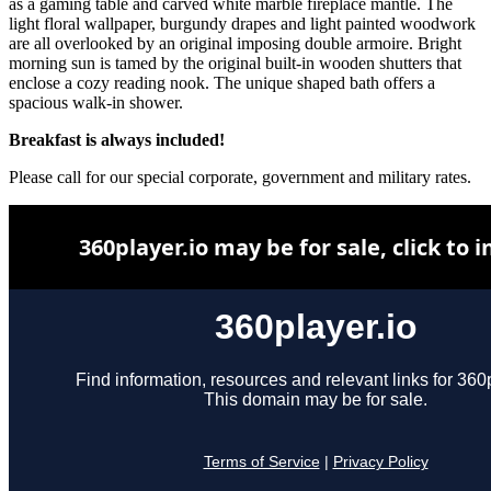
as a gaming table and carved white marble fireplace mantle. The
light floral wallpaper, burgundy drapes and light painted woodwork
are all overlooked by an original imposing double armoire. Bright
morning sun is tamed by the original built-in wooden shutters that
enclose a cozy reading nook. The unique shaped bath offers a
spacious walk-in shower.
Breakfast is always included!
Please call for our special corporate, government and military rates.