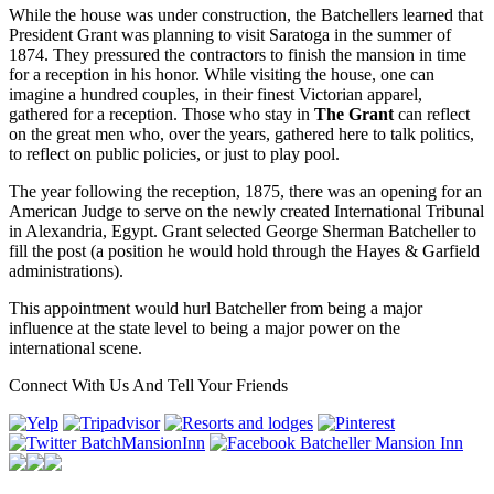
While the house was under construction, the Batchellers learned that
President Grant was planning to visit Saratoga in the summer of
1874. They pressured the contractors to finish the mansion in time
for a reception in his honor. While visiting the house, one can
imagine a hundred couples, in their finest Victorian apparel,
gathered for a reception. Those who stay in
The Grant
can reflect
on the great men who, over the years, gathered here to talk politics,
to reflect on public policies, or just to play pool.
The year following the reception, 1875, there was an opening for an
American Judge to serve on the newly created International Tribunal
in Alexandria, Egypt. Grant selected George Sherman Batcheller to
fill the post (a position he would hold through the Hayes & Garfield
administrations).
This appointment would hurl Batcheller from being a major
influence at the state level to being a major power on the
international scene.
Connect With Us And Tell Your Friends