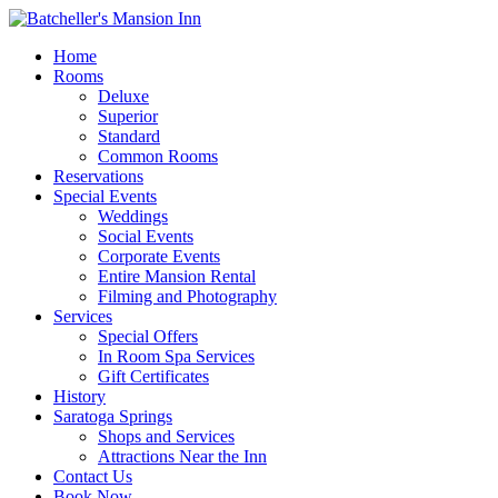
Home
Rooms
Deluxe
Superior
Standard
Common Rooms
Reservations
Special Events
Weddings
Social Events
Corporate Events
Entire Mansion Rental
Filming and Photography
Services
Special Offers
In Room Spa Services
Gift Certificates
History
Saratoga Springs
Shops and Services
Attractions Near the Inn
Contact Us
Book Now