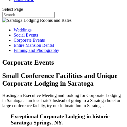
Select Page
Weddings
Social Events
Corporate Events
Entire Mansion Rental
Filming and Photography
Corporate Events
Small Conference Facilities and Unique
Corporate Lodging in Saratoga
Hosting an Executive Meeting and looking for Corporate Lodging
in Saratoga at an ideal rate? Instead of going to a Saratoga hotel or
large conference facility, try our intimate Inn in Saratoga.
Exceptional Corporate Lodging in historic
Saratoga Springs, NY.