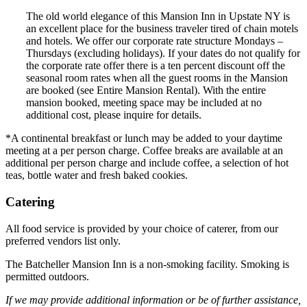
The old world elegance of this Mansion Inn in Upstate NY is
an excellent place for the business traveler tired of chain motels
and hotels. We offer our corporate rate structure Mondays –
Thursdays (excluding holidays). If your dates do not qualify for
the corporate rate offer there is a ten percent discount off the
seasonal room rates when all the guest rooms in the Mansion
are booked (see Entire Mansion Rental). With the entire
mansion booked, meeting space may be included at no
additional cost, please inquire for details.
*A continental breakfast or lunch may be added to your daytime
meeting at a per person charge. Coffee breaks are available at an
additional per person charge and include coffee, a selection of hot
teas, bottle water and fresh baked cookies.
Catering
All food service is provided by your choice of caterer, from our
preferred vendors list only.
The Batcheller Mansion Inn is a non-smoking facility. Smoking is
permitted outdoors.
If we may provide additional information or be of further assistance,