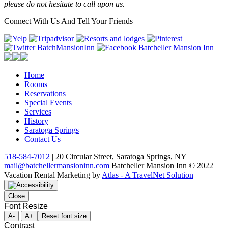
please do not hesitate to call upon us.
Connect With Us And Tell Your Friends
Home
Rooms
Reservations
Special Events
Services
History
Saratoga Springs
Contact Us
518-584-7012
| 20 Circular Street, Saratoga Springs, NY |
mail@batchellermansioninn.com
Batcheller Mansion Inn © 2022 |
Vacation Rental Marketing by
Atlas - A TravelNet Solution
Close
Font Resize
A-
A+
Reset font size
Contrast